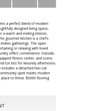
fers a perfect blend of modern
ghtfully designed living space,
 a warm and inviting interior,
The gourmet kitchen is a chef's
 invites gatherings. The open-
rtaining or relaxing with loved
aundry offers convenience. Outside,
quipped fitness center, and scenic
d tot lots for leisurely afternoons.
o includes a detached two-car
 community spirit meets modern
 a place to thrive. $5000 flooring
NT