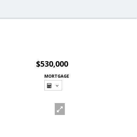
$530,000
MORTGAGE