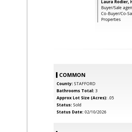
Laura Rodier, 
Buyer/Sale agen
Co-Buyer/Co-Sa
Properties
COMMON
County:
STAFFORD
Bathrooms Total:
3
Approx Lot Size (Acres):
.05
Status:
Sold
Status Date:
02/10/2026