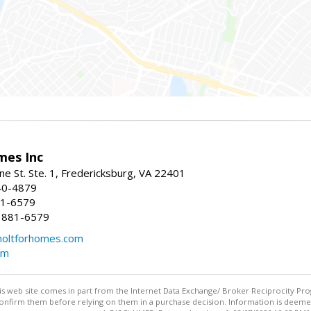
mes Inc
ne St. Ste. 1, Fredericksburg, VA 22401
40-4879
81-6579
 881-6579
oltforhomes.com
om
this web site comes in part from the Internet Data Exchange/ Broker Reciprocity Pro
confirm them before relying on them in a purchase decision. Information is deemed r