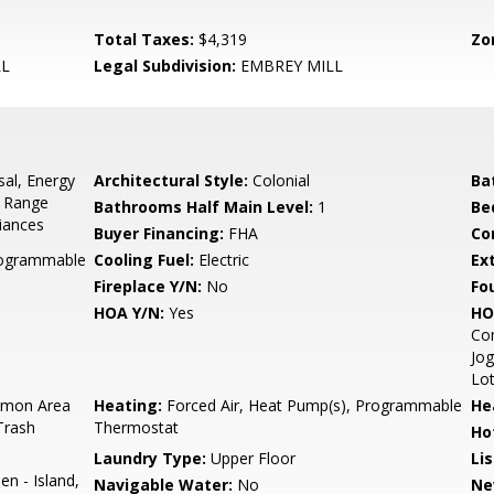
Total Taxes:
$4,319
Zo
LL
Legal Subdivision:
EMBREY MILL
sal, Energy
Architectural Style:
Colonial
Ba
, Range
Bathrooms Half Main Level:
1
Be
liances
Buyer Financing:
FHA
Co
Programmable
Cooling Fuel:
Electric
Ex
Fireplace Y/N:
No
Fo
HOA Y/N:
Yes
HO
Co
Jog
Lo
mon Area
Heating:
Forced Air, Heat Pump(s), Programmable
He
Trash
Thermostat
Ho
Laundry Type:
Upper Floor
Li
en - Island,
Navigable Water:
No
Ne