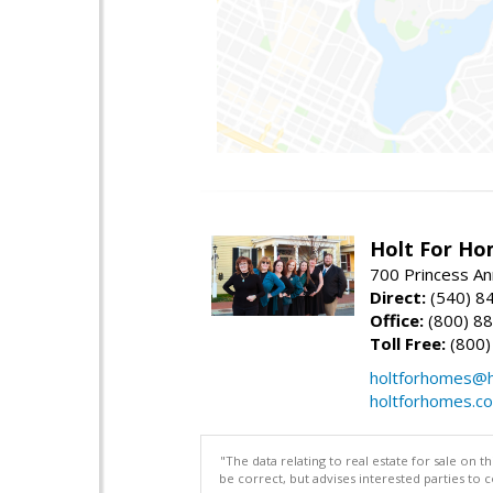
Holt For Ho
700 Princess An
Direct:
(540) 8
Office:
(800) 8
Toll Free:
(800)
holtforhomes@h
holtforhomes.c
"The data relating to real estate for sale on 
be correct, but advises interested parties to 