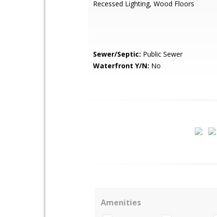
Recessed Lighting, Wood Floors
Sewer/Septic:
Public Sewer
Waterfront Y/N:
No
Amenities