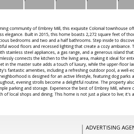
ming community of Embrey Mill, this exquisite Colonial townhouse of
s elegance. Built in 2015, this home boasts 2,272 square feet of thou
cious bedrooms and two and a half bathrooms. Step inside to discover
tiful wood floors and recessed lighting that create a cozy ambiance. 
h stainless steel appliances, a gas range, and a generous island that
essly connects the kitchen to the living area, making it ideal for ente
set in the master suite adds a touch of luxury, while the upper-floor l
's fantastic amenities, including a refreshing outdoor pool, a well-e
eighborhood is designed for an active lifestyle, featuring dog parks an
ughout, evening strolls become a delightful routine. The property als
mple parking and storage. Experience the best of Embrey Mill, where
ach of local shops and dining. This home is not just a place to live; it's
ADVERTISING AGE