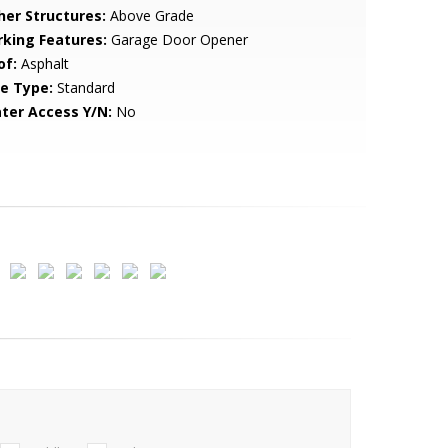
her Structures:
Above Grade
rking Features:
Garage Door Opener
of:
Asphalt
le Type:
Standard
ter Access Y/N:
No