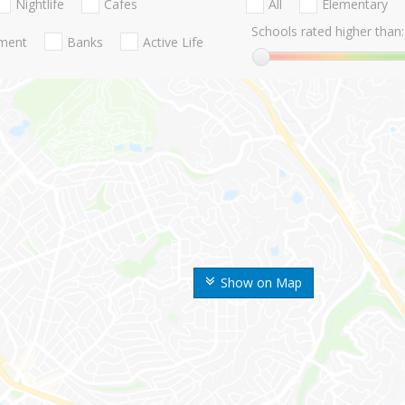
Nightlife
Cafes
All
Elementary
Schools rated higher than:
nment
Banks
Active Life
Show on Map