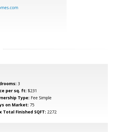
homes.com
drooms:
3
ce per sq. ft:
$231
nership Type:
Fee Simple
ys on Market:
75
x Total Finished SQFT:
2272