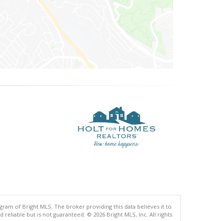
gram of Bright MLS. The broker providing this data believes it to
eliable but is not guaranteed. © 2026 Bright MLS, Inc. All rights