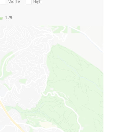
Middle
High
1
/5