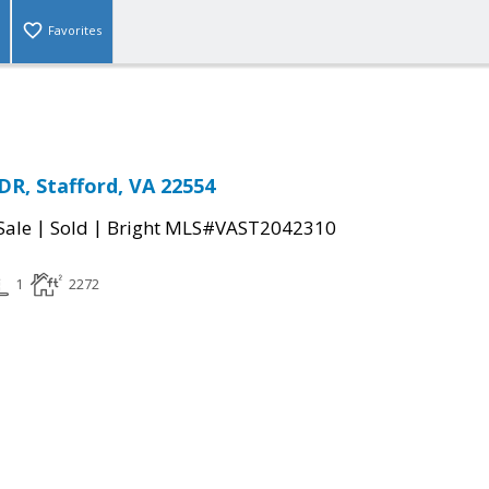
Favorites
R, Stafford, VA 22554
|
|
Sale
Sold
Bright MLS#VAST2042310
1
2272