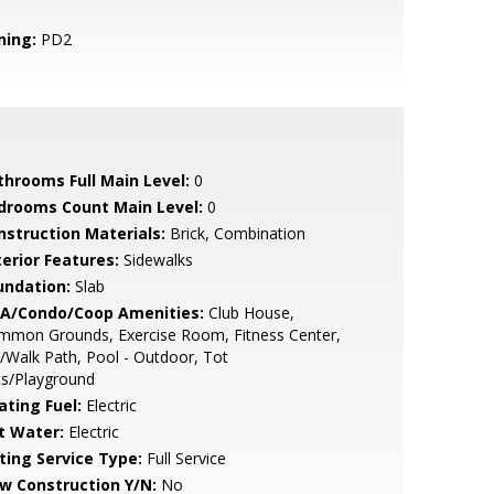
ning:
PD2
throoms Full Main Level:
0
drooms Count Main Level:
0
nstruction Materials:
Brick, Combination
terior Features:
Sidewalks
undation:
Slab
A/Condo/Coop Amenities:
Club House,
mmon Grounds, Exercise Room, Fitness Center,
/Walk Path, Pool - Outdoor, Tot
ts/Playground
ating Fuel:
Electric
t Water:
Electric
sting Service Type:
Full Service
w Construction Y/N:
No