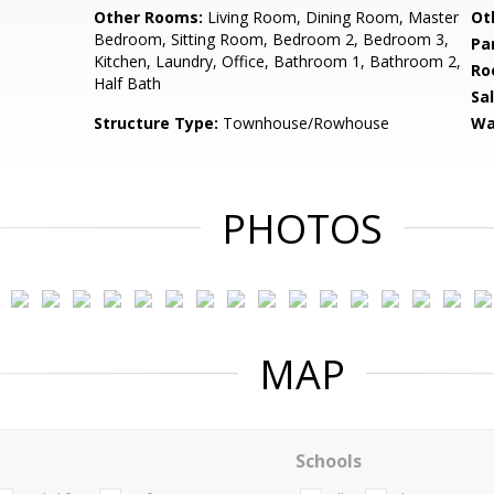
Other Rooms:
Living Room, Dining Room, Master
Ot
Bedroom, Sitting Room, Bedroom 2, Bedroom 3,
Pa
Kitchen, Laundry, Office, Bathroom 1, Bathroom 2,
Ro
Half Bath
Sa
Structure Type:
Townhouse/Rowhouse
Wa
PHOTOS
MAP
Schools