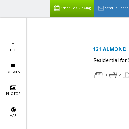
Schedule a Viewing
Send To Friend
121 ALMOND D
TOP
Residential for 
DETAILS
3
2
PHOTOS
MAP