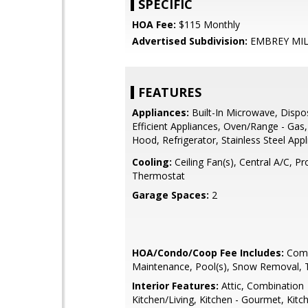
SPECIFIC
HOA Fee:
$115 Monthly
Advertised Subdivision:
EMBREY MI
FEATURES
Appliances:
Built-In Microwave, Dispo
Efficient Appliances, Oven/Range - Gas
Hood, Refrigerator, Stainless Steel App
Cooling:
Ceiling Fan(s), Central A/C, 
Thermostat
Garage Spaces:
2
HOA/Condo/Coop Fee Includes:
Com
Maintenance, Pool(s), Snow Removal, 
Interior Features:
Attic, Combination
Kitchen/Living, Kitchen - Gourmet, Kitch