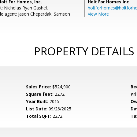
Holt For Homes, Inc.
Holt For Homes Inc
t: Nicholas Ryan Gashel,
holtforhomes@holtfor
le agent: Jason Cheperdak, Samson
View More
PROPERTY DETAILS
Sales Price:
$524,900
Be
Square feet:
2272
Pri
Year Built:
2015
Ow
List Date:
09/26/2025
Da
Total SQFT:
2272
Ta