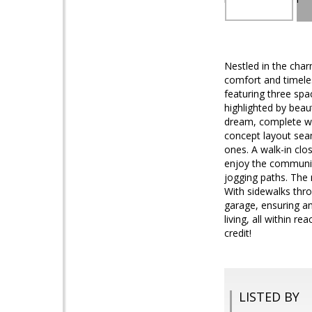
Nestled in the char
comfort and timeles
featuring three spa
highlighted by beau
dream, complete wit
concept layout seaml
ones. A walk-in clo
enjoy the community
jogging paths. The n
With sidewalks thro
garage, ensuring a
living, all within re
credit!
LISTED BY