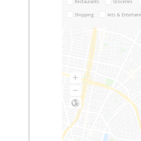
Restaurants
Groceries
Shopping
Arts & Entertai