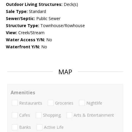
Outdoor Living Structures:
Deck(s)
Sale Type:
Standard
Sewer/Septic:
Public Sewer
Structure Type:
Townhouse/Rowhouse
View:
Creek/Stream
Water Access Y/N:
No
Waterfront Y/N:
No
MAP
Amenities
Restaurants
Groceries
Nightlife
Cafes
Shopping
Arts & Entertainment
Banks
Active Life