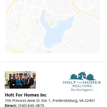
Holt For Homes Inc
700 Princess Anne St. Ste. 1, Fredericksburg, VA 22401
Direct:
(540) 840-4879