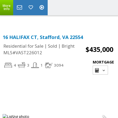
More
Info
16 HALIFAX CT, Stafford, VA 22554
|
|
Residential for Sale
Sold
Bright
$435,000
MLS#VAST226012
MORTGAGE
4
3
1
3094