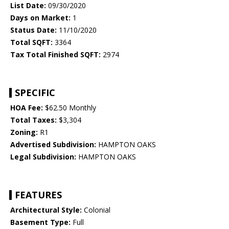
List Date:
09/30/2020
Days on Market:
1
Status Date:
11/10/2020
Total SQFT:
3364
Tax Total Finished SQFT:
2974
SPECIFIC
HOA Fee:
$62.50 Monthly
Total Taxes:
$3,304
Zoning:
R1
Advertised Subdivision:
HAMPTON OAKS
Legal Subdivision:
HAMPTON OAKS
FEATURES
Architectural Style:
Colonial
Basement Type:
Full