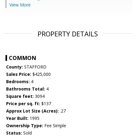
View More
PROPERTY DETAILS
COMMON
County:
STAFFORD
Sales Price:
$425,000
Bedrooms:
4
Bathrooms Total:
4
Square feet:
3094
Price per sq. ft:
$137
Approx Lot Size (Acres):
.27
Year Built:
1995
Ownership Type:
Fee Simple
Status:
Sold