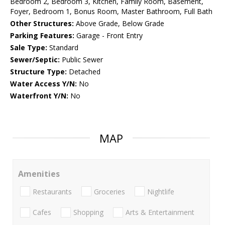
Bedroom 2, Bedroom 3, Kitchen, Family Room, Basement,
Foyer, Bedroom 1, Bonus Room, Master Bathroom, Full Bath
Other Structures:
Above Grade, Below Grade
Parking Features:
Garage - Front Entry
Sale Type:
Standard
Sewer/Septic:
Public Sewer
Structure Type:
Detached
Water Access Y/N:
No
Waterfront Y/N:
No
MAP
Amenities
Restaurants
Groceries
Nightlife
Cafes
Shopping
Arts & Entertainment