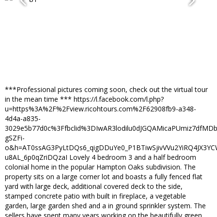
***Professional pictures coming soon, check out the virtual tour
in the mean time *** https://l.facebook.com/l.php?
u=https%3A%2F%2Fview.ricohtours.com%2F62908fb9-a348-
4d4a-a835-
3029e5b77d0c%3Ffbclid%3DIwAR3lodilu0dJGQAMicaPUmiz7dfMD
gSZFi-
o&h=AT0ssAG3PyLtDQs6_qigDDuYe0_P1BTiwSjivVVu2YiRQ4JX3Y
u8AL_6p0qZriDQzaI Lovely 4 bedroom 3 and a half bedroom
colonial home in the popular Hampton Oaks subdivision. The
property sits on a large corner lot and boasts a fully fenced flat
yard with large deck, additional covered deck to the side,
stamped concrete patio with built in fireplace, a vegetable
garden, large garden shed and a in ground sprinkler system. The
sellers have spent many years working on the beautifully green