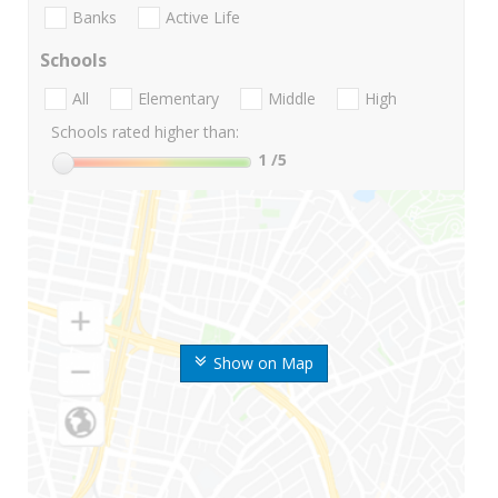
Banks
Active Life
Schools
All
Elementary
Middle
High
Schools rated higher than:
1
/5
Show on Map