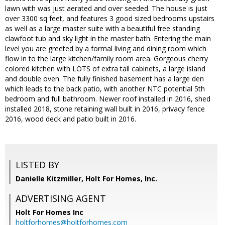
lawn with was just aerated and over seeded. The house is just
over 3300 sq feet, and features 3 good sized bedrooms upstairs
as well as a large master suite with a beautiful free standing
clawfoot tub and sky light in the master bath. Entering the main
level you are greeted by a formal living and dining room which
flow in to the large kitchen/family room area. Gorgeous cherry
colored kitchen with LOTS of extra tall cabinets, a large island
and double oven. The fully finished basement has a large den
which leads to the back patio, with another NTC potential 5th
bedroom and full bathroom. Newer roof installed in 2016, shed
installed 2018, stone retaining wall built in 2016, privacy fence
2016, wood deck and patio built in 2016.
LISTED BY
Danielle Kitzmiller, Holt For Homes, Inc.
ADVERTISING AGENT
Holt For Homes Inc
holtforhomes@holtforhomes.com