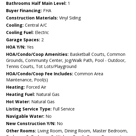
Bathrooms Half Main Level:
1
Buyer Financing:
FHA
Construction Materials:
Vinyl Siding
Cooling:
Central A/C
Cooling Fuel:
Electric
Garage Spaces:
2
HOA Y/N:
Yes
HOA/Condo/Coop Amenities:
Basketball Courts, Common
Grounds, Community Center, Jog/Walk Path, Pool - Outdoor,
Tennis Courts, Tot Lots/Playground
HOA/Condo/Coop Fee Includes:
Common Area
Maintenance, Pool(s)
Heating:
Forced Air
Heating Fuel:
Natural Gas
Hot Water:
Natural Gas
Listing Service Type:
Full Service
Navigable Water:
No
New Construction Y/N:
No
Other Rooms:
Living Room, Dining Room, Master Bedroom,