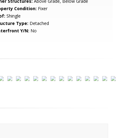
her Structures:
Above Grade, Below Grade
operty Condition:
Fixer
of:
Shingle
ructure Type:
Detached
terfront Y/N:
No