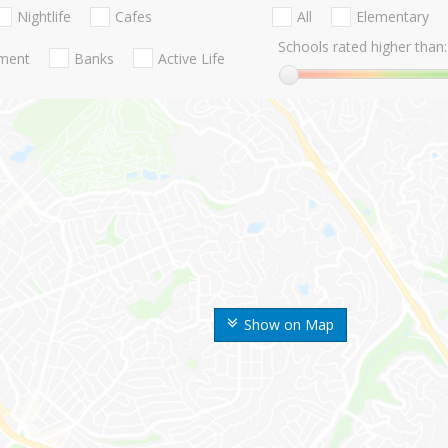
Nightlife
Cafes
All
Elementary
Schools rated higher than:
nment
Banks
Active Life
Show on Map