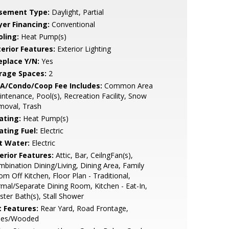
sement Type:
Daylight, Partial
yer Financing:
Conventional
oling:
Heat Pump(s)
terior Features:
Exterior Lighting
eplace Y/N:
Yes
rage Spaces:
2
A/Condo/Coop Fee Includes:
Common Area
ntenance, Pool(s), Recreation Facility, Snow
moval, Trash
ating:
Heat Pump(s)
ating Fuel:
Electric
t Water:
Electric
erior Features:
Attic, Bar, CeilngFan(s),
bination Dining/Living, Dining Area, Family
m Off Kitchen, Floor Plan - Traditional,
mal/Separate Dining Room, Kitchen - Eat-In,
ter Bath(s), Stall Shower
t Features:
Rear Yard, Road Frontage,
ees/Wooded