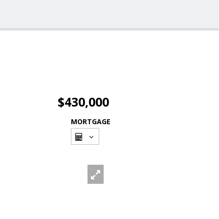
$430,000
MORTGAGE