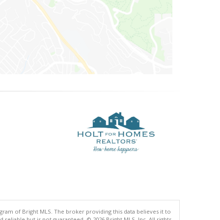
gram of Bright MLS. The broker providing this data believes it to
eliable but is not guaranteed. © 2026 Bright MLS, Inc. All rights