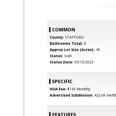
COMMON
County:
STAFFORD
Bathrooms Total:
3
Approx Lot Size (Acres):
.45
Status:
Sold
Status Date:
05/15/2023
SPECIFIC
HOA Fee:
$135 Monthly
Advertised Subdivision:
AQUIA HAR
FEATURES