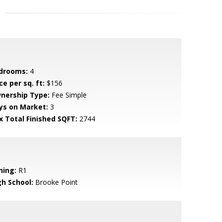
drooms:
4
ce per sq. ft:
$156
nership Type:
Fee Simple
ys on Market:
3
x Total Finished SQFT:
2744
ning:
R1
gh School:
Brooke Point