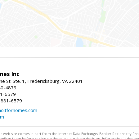
mes Inc
ne St. Ste. 1, Fredericksburg, VA 22401
40-4879
81-6579
 881-6579
oltforhomes.com
om
this web site comes in part from the Internet Data Exchange/ Broker Reciprocity Pro
confirm them before relying on them in a purchase decision. Information is deemed r