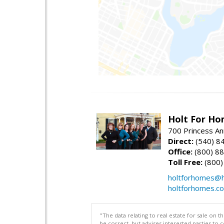
Holt For Ho
700 Princess An
Direct:
(540) 8
Office:
(800) 8
Toll Free:
(800)
holtforhomes@h
holtforhomes.c
"The data relating to real estate for sale on 
be correct, but advises interested parties to 