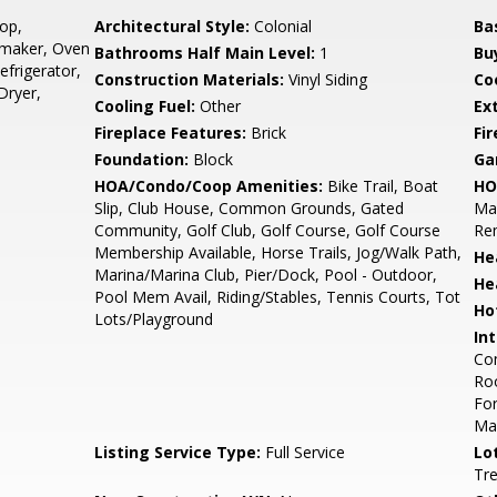
op,
Architectural Style:
Colonial
Ba
emaker, Oven
Bathrooms Half Main Level:
1
Bu
efrigerator,
Construction Materials:
Vinyl Siding
Co
Dryer,
Cooling Fuel:
Other
Ex
Fireplace Features:
Brick
Fir
Foundation:
Block
Ga
HOA/Condo/Coop Amenities:
Bike Trail, Boat
HO
Slip, Club House, Common Grounds, Gated
Mai
Community, Golf Club, Golf Course, Golf Course
Re
Membership Available, Horse Trails, Jog/Walk Path,
He
Marina/Marina Club, Pier/Dock, Pool - Outdoor,
He
Pool Mem Avail, Riding/Stables, Tennis Courts, Tot
Ho
Lots/Playground
Int
Com
Roo
For
Mas
Listing Service Type:
Full Service
Lo
Tr