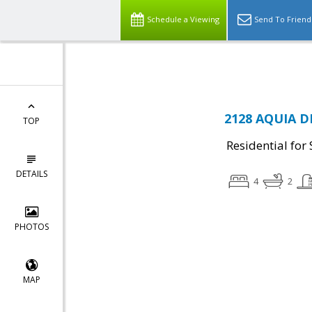
Schedule a Viewing
Send To Friend
2128 AQUIA DR
TOP
Residential for 
DETAILS
4
2
PHOTOS
MAP