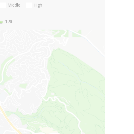
Middle
High
1
/5