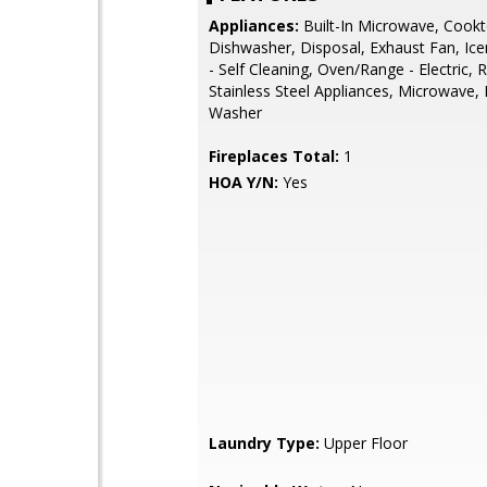
Appliances:
Built-In Microwave, Cookt
Dishwasher, Disposal, Exhaust Fan, Ic
- Self Cleaning, Oven/Range - Electric, R
Stainless Steel Appliances, Microwave, 
Washer
Fireplaces Total:
1
HOA Y/N:
Yes
Laundry Type:
Upper Floor