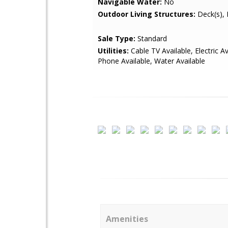
Navigable Water:
No
Outdoor Living Structures:
Deck(s), 
Sale Type:
Standard
Utilities:
Cable TV Available, Electric Av
Phone Available, Water Available
Amenities