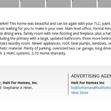
arket! This home was beautiful and can be again with your TLC, paint
just waiting for you to make it your own. Main level office, formal liv
te dining area, family room with new flooring and fireplace, plus a hal
luding the primary with a large, updated bathroom, three more bedr
pstairs laundry room. Newer appliances, roof, heat pumps, windows, v
hetic material. Plenty of parking, oversized two car garage, long dri
bath. 2 HVAC systems. 2-10 Home Warranty.
ADVERTISING AGE
, Holt For Homes, Inc.
Holt For Homes Inc
t: Stephanie A Hiner,
holtforhomes@holtfor
View More