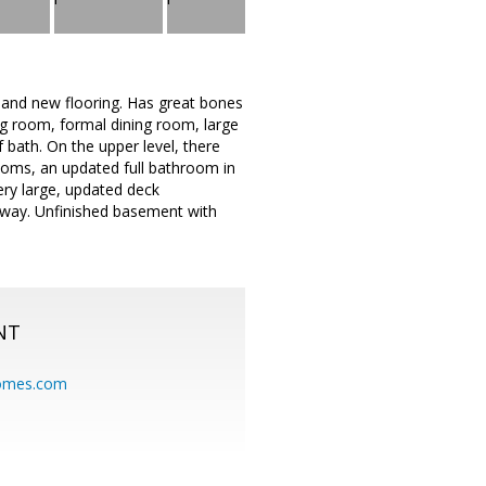
 and new flooring. Has great bones
ing room, formal dining room, large
f bath. On the upper level, there
ooms, an updated full bathroom in
ery large, updated deck
veway. Unfinished basement with
NT
homes.com