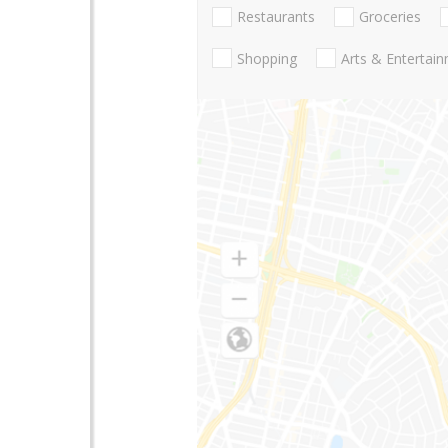
Restaurants
Groceries
Shopping
Arts & Entertai