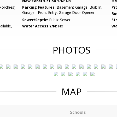
New Construction Y/N:
No
Ot
Porch(es)
Parking Features:
Basement Garage, Built In,
Pr
Garage - Front Entry, Garage Door Opener
Ro
Sewer/Septic:
Public Sewer
St
ailable,
Water Access Y/N:
No
Wa
PHOTOS
MAP
Schools