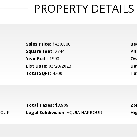
PROPERTY DETAILS
Sales Price:
$430,000
Be
Square feet:
2744
Pri
Year Built:
1990
Ow
List Date:
03/20/2023
Da
Total SQFT:
4200
Ta
Total Taxes:
$3,909
Zo
BOUR
Legal Subdivision:
AQUIA HARBOUR
Hi