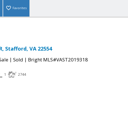
Favorites
, Stafford, VA 22554
|
|
Sale
Sold
Bright MLS#VAST2019318
1
2744