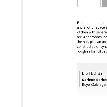
First time on the m
and a lot of space 
kitchen with separa
are 4 bedrooms inc
the hall, plus an u
constructed of synt
rough-in for full 
LISTED BY
Darlene Barber
Buyer/Sale agen