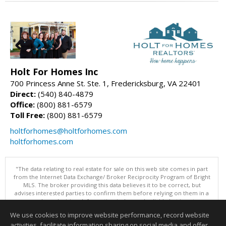
Holt For Homes Inc
700 Princess Anne St. Ste. 1, Fredericksburg, VA 22401
Direct:
(540) 840-4879
Office:
(800) 881-6579
Toll Free:
(800) 881-6579
holtforhomes@holtforhomes.com
holtforhomes.com
"The data relating to real estate for sale on this web site comes in part
from the Internet Data Exchange/ Broker Reciprocity Program of Bright
MLS. The broker providing this data believes it to be correct, but
advises interested parties to confirm them before relying on them in a
purchase decision. Information is deemed reliable but is not
guaranteed. © 2026 Bright MLS, Inc. All rights reserved. DISCLAIMER:
We use cookies to improve website performance, record website
Data updated as of: 08/06/2026 01:07 PM"
activities, facilitate information sharing on social media and offer