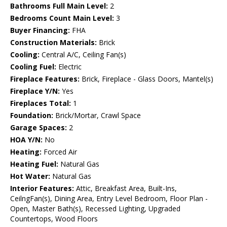
Bathrooms Full Main Level:
2
Bedrooms Count Main Level:
3
Buyer Financing:
FHA
Construction Materials:
Brick
Cooling:
Central A/C, Ceiling Fan(s)
Cooling Fuel:
Electric
Fireplace Features:
Brick, Fireplace - Glass Doors, Mantel(s)
Fireplace Y/N:
Yes
Fireplaces Total:
1
Foundation:
Brick/Mortar, Crawl Space
Garage Spaces:
2
HOA Y/N:
No
Heating:
Forced Air
Heating Fuel:
Natural Gas
Hot Water:
Natural Gas
Interior Features:
Attic, Breakfast Area, Built-Ins,
CeilngFan(s), Dining Area, Entry Level Bedroom, Floor Plan -
Open, Master Bath(s), Recessed Lighting, Upgraded
Countertops, Wood Floors