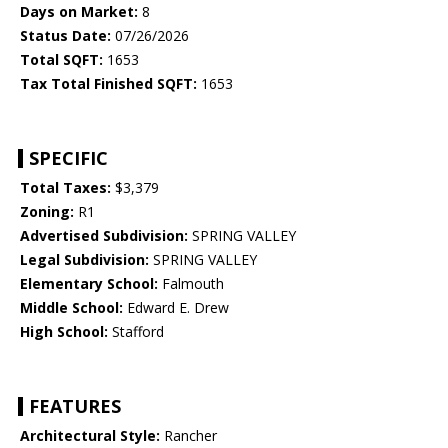
Days on Market:
8
Status Date:
07/26/2026
Total SQFT:
1653
Tax Total Finished SQFT:
1653
SPECIFIC
Total Taxes:
$3,379
Zoning:
R1
Advertised Subdivision:
SPRING VALLEY
Legal Subdivision:
SPRING VALLEY
Elementary School:
Falmouth
Middle School:
Edward E. Drew
High School:
Stafford
FEATURES
Architectural Style:
Rancher