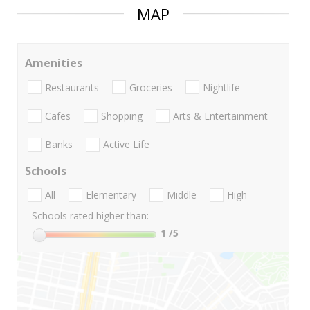
MAP
Amenities
Restaurants
Groceries
Nightlife
Cafes
Shopping
Arts & Entertainment
Banks
Active Life
Schools
All
Elementary
Middle
High
Schools rated higher than:
1
/5