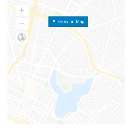
Show on Map