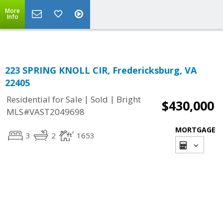
More
Info
223 SPRING KNOLL CIR, Fredericksburg, VA
22405
|
|
Residential for Sale
Sold
Bright
$430,000
MLS#VAST2049698
MORTGAGE
3
2
1653