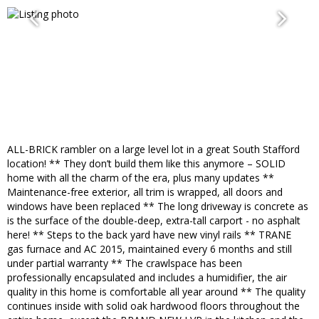
ALL-BRICK rambler on a large level lot in a great South Stafford
location! ** They don’t build them like this anymore – SOLID
home with all the charm of the era, plus many updates **
Maintenance-free exterior, all trim is wrapped, all doors and
windows have been replaced ** The long driveway is concrete as
is the surface of the double-deep, extra-tall carport - no asphalt
here! ** Steps to the back yard have new vinyl rails ** TRANE
gas furnace and AC 2015, maintained every 6 months and still
under partial warranty ** The crawlspace has been
professionally encapsulated and includes a humidifier, the air
quality in this home is comfortable all year around ** The quality
continues inside with solid oak hardwood floors throughout the