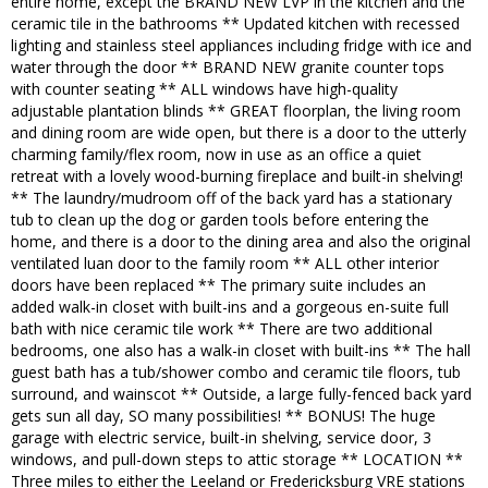
entire home, except the BRAND NEW LVP in the kitchen and the
ceramic tile in the bathrooms ** Updated kitchen with recessed
lighting and stainless steel appliances including fridge with ice and
water through the door ** BRAND NEW granite counter tops
with counter seating ** ALL windows have high-quality
adjustable plantation blinds ** GREAT floorplan, the living room
and dining room are wide open, but there is a door to the utterly
charming family/flex room, now in use as an office a quiet
retreat with a lovely wood-burning fireplace and built-in shelving!
** The laundry/mudroom off of the back yard has a stationary
tub to clean up the dog or garden tools before entering the
home, and there is a door to the dining area and also the original
ventilated luan door to the family room ** ALL other interior
doors have been replaced ** The primary suite includes an
added walk-in closet with built-ins and a gorgeous en-suite full
bath with nice ceramic tile work ** There are two additional
bedrooms, one also has a walk-in closet with built-ins ** The hall
guest bath has a tub/shower combo and ceramic tile floors, tub
surround, and wainscot ** Outside, a large fully-fenced back yard
gets sun all day, SO many possibilities! ** BONUS! The huge
garage with electric service, built-in shelving, service door, 3
windows, and pull-down steps to attic storage ** LOCATION **
Three miles to either the Leeland or Fredericksburg VRE stations