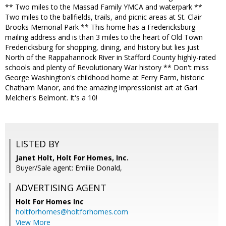
** Two miles to the Massad Family YMCA and waterpark **
Two miles to the ballfields, trails, and picnic areas at St. Clair
Brooks Memorial Park ** This home has a Fredericksburg
mailing address and is than 3 miles to the heart of Old Town
Fredericksburg for shopping, dining, and history but lies just
North of the Rappahannock River in Stafford County highly-rated
schools and plenty of Revolutionary War history ** Don't miss
George Washington's childhood home at Ferry Farm, historic
Chatham Manor, and the amazing impressionist art at Gari
Melcher's Belmont. It's a 10!
LISTED BY
Janet Holt, Holt For Homes, Inc.
Buyer/Sale agent: Emilie Donald,
ADVERTISING AGENT
Holt For Homes Inc
holtforhomes@holtforhomes.com
View More