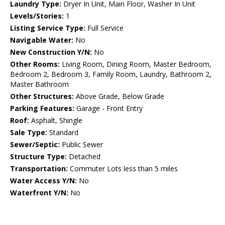
Laundry Type:
Dryer In Unit, Main Floor, Washer In Unit
Levels/Stories:
1
Listing Service Type:
Full Service
Navigable Water:
No
New Construction Y/N:
No
Other Rooms:
Living Room, Dining Room, Master Bedroom,
Bedroom 2, Bedroom 3, Family Room, Laundry, Bathroom 2,
Master Bathroom
Other Structures:
Above Grade, Below Grade
Parking Features:
Garage - Front Entry
Roof:
Asphalt, Shingle
Sale Type:
Standard
Sewer/Septic:
Public Sewer
Structure Type:
Detached
Transportation:
Commuter Lots less than 5 miles
Water Access Y/N:
No
Waterfront Y/N:
No