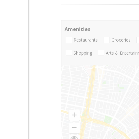
Amenities
Restaurants
Groceries
Shopping
Arts & Entertai