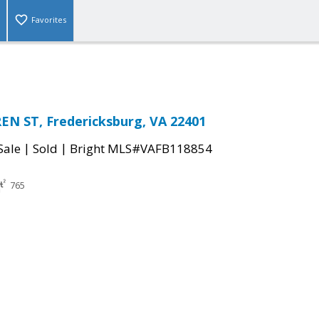
Favorites
N ST, Fredericksburg, VA 22401
|
|
Sale
Sold
Bright MLS#VAFB118854
765