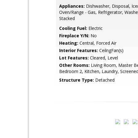
Appliances:
Dishwasher, Disposal, Ic
Oven/Range - Gas, Refrigerator, Washe
Stacked
Cooling Fuel:
Electric
Fireplace Y/N:
No
Heating:
Central, Forced Air
Interior Features:
CeilngFan(s)
Lot Features:
Cleared, Level
Other Rooms:
Living Room, Master B
Bedroom 2, Kitchen, Laundry, Screene
Structure Type:
Detached