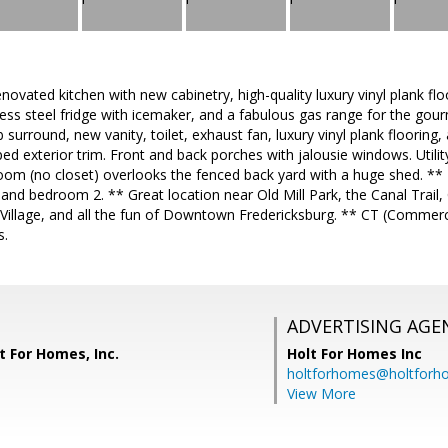
novated kitchen with new cabinetry, high-quality luxury vinyl plank flo
less steel fridge with icemaker, and a fabulous gas range for the g
b surround, new vanity, toilet, exhaust fan, luxury vinyl plank floorin
d exterior trim. Front and back porches with jalousie windows. Util
oom (no closet) overlooks the fenced back yard with a huge shed. **
m and bedroom 2. ** Great location near Old Mill Park, the Canal Trail,
 Village, and all the fun of Downtown Fredericksburg. ** CT (Commerc
s.
ADVERTISING AGE
t For Homes, Inc.
Holt For Homes Inc
holtforhomes@holtfor
View More