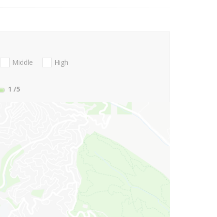
Middle
High
1
/5