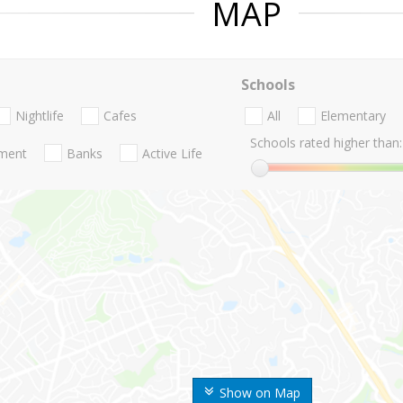
MAP
Schools
Nightlife
Cafes
All
Elementary
Schools rated higher than:
nment
Banks
Active Life
Show on Map