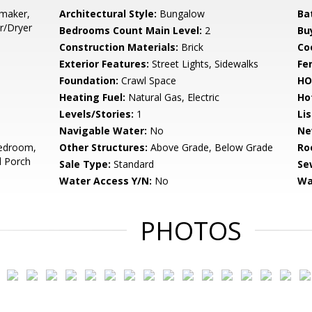
emaker,
Architectural Style:
Bungalow
Ba
r/Dryer
Bedrooms Count Main Level:
2
Bu
Construction Materials:
Brick
Co
Exterior Features:
Street Lights, Sidewalks
Fe
Foundation:
Crawl Space
HO
Heating Fuel:
Natural Gas, Electric
Ho
Levels/Stories:
1
Li
Navigable Water:
No
Ne
edroom,
Other Structures:
Above Grade, Below Grade
Ro
d Porch
Sale Type:
Standard
Se
Water Access Y/N:
No
Wa
PHOTOS