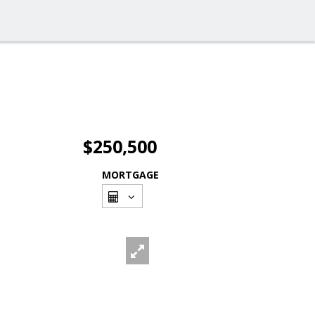
$250,500
MORTGAGE