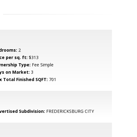
drooms:
2
ce per sq. ft:
$313
nership Type:
Fee Simple
ys on Market:
3
x Total Finished SQFT:
701
vertised Subdivision:
FREDERICKSBURG CITY