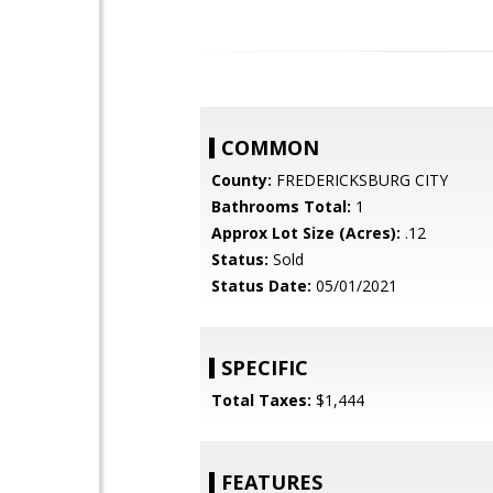
COMMON
County:
FREDERICKSBURG CITY
Bathrooms Total:
1
Approx Lot Size (Acres):
.12
Status:
Sold
Status Date:
05/01/2021
SPECIFIC
Total Taxes:
$1,444
FEATURES