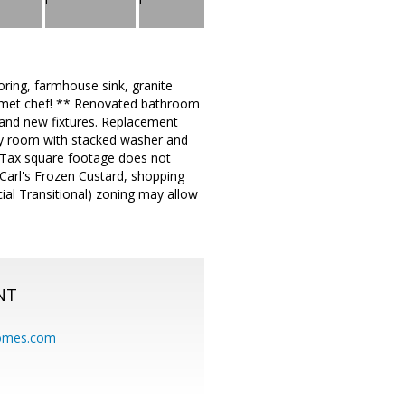
oring, farmhouse sink, granite
ourmet chef! ** Renovated bathroom
g, and new fixtures. Replacement
ity room with stacked washer and
 Tax square footage does not
 Carl's Frozen Custard, shopping
ial Transitional) zoning may allow
NT
homes.com