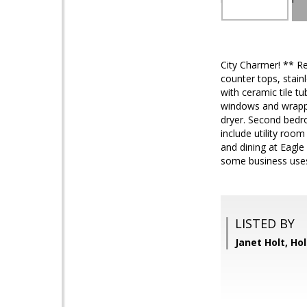
City Charmer! ** Re
counter tops, stain
with ceramic tile tu
windows and wrappe
dryer. Second bedr
include utility roo
and dining at Eagle
some business use
LISTED BY
Janet Holt, Hol