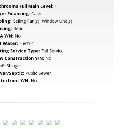
throoms Full Main Level:
1
yer Financing:
Cash
oling:
Ceiling Fan(s), Window Unit(s)
ncing:
Rear
A Y/N:
No
t Water:
Electric
sting Service Type:
Full Service
w Construction Y/N:
No
of:
Shingle
wer/Septic:
Public Sewer
terfront Y/N:
No