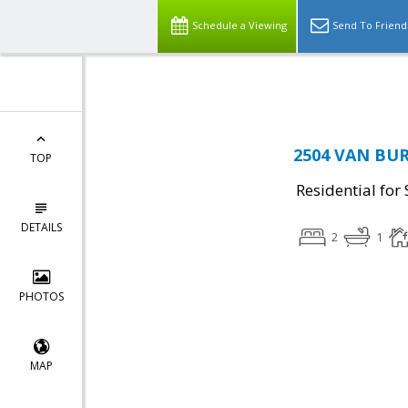
Schedule a Viewing
Send To Friend
2504 VAN BURE
TOP
Residential for 
DETAILS
2
1
PHOTOS
MAP