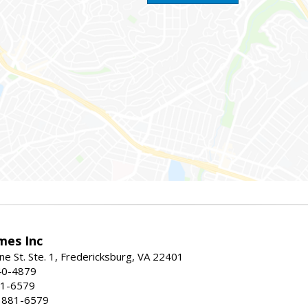
mes Inc
ne St. Ste. 1, Fredericksburg, VA 22401
40-4879
81-6579
 881-6579