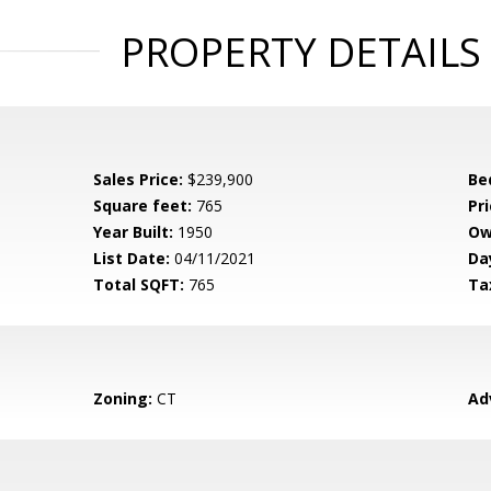
PROPERTY DETAILS
Sales Price:
$239,900
Be
Square feet:
765
Pri
Year Built:
1950
Ow
List Date:
04/11/2021
Da
Total SQFT:
765
Ta
Zoning:
CT
Ad