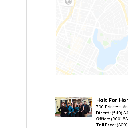
Holt For Ho
700 Princess An
Direct:
(540) 8
Office:
(800) 8
Toll Free:
(800)