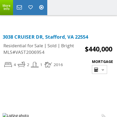
More
Info
3038 CRUISER DR, Stafford, VA 22554
|
|
Residential for Sale
Sold
Bright
$440,000
MLS#VAST2006954
MORTGAGE
4
2
1
2016