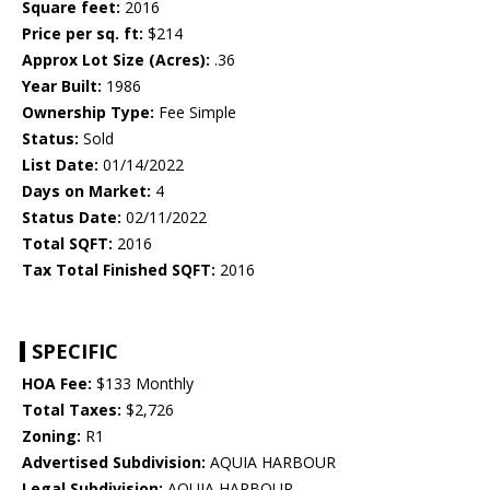
Square feet:
2016
Price per sq. ft:
$214
Approx Lot Size (Acres):
.36
Year Built:
1986
Ownership Type:
Fee Simple
Status:
Sold
List Date:
01/14/2022
Days on Market:
4
Status Date:
02/11/2022
Total SQFT:
2016
Tax Total Finished SQFT:
2016
SPECIFIC
HOA Fee:
$133 Monthly
Total Taxes:
$2,726
Zoning:
R1
Advertised Subdivision:
AQUIA HARBOUR
Legal Subdivision:
AQUIA HARBOUR