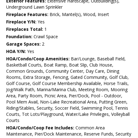
Exterior Features:
Extensive Hardscape, Outbuilding(s),
Underground Lawn Sprinkler
Fireplace Features:
Brick, Mantel(s), Wood, Insert
Fireplace Y/N:
Yes
Fireplaces Total:
1
Foundation:
Crawl Space
Garage Spaces:
2
HOA Y/N:
Yes
HOA/Condo/Coop Amenities:
Bar/Lounge, Baseball Field,
Basketball Courts, Boat Ramp, Boat Slip, Club House,
Common Grounds, Community Center, Day Care, Dining
Rooms, Extra Storage, Fencing, Gated Community, Golf Club,
Golf Course, Golf Course Membership Available, Horse Trails,
Jog/Walk Path, Marina/Marina Club, Meeting Room, Mooring
Area, Party Room, Picnic Area, Pier/Dock, Pool - Outdoor,
Pool Mem Avail, Non-Lake Recreational Area, Putting Green,
Riding/Stables, Security, Soccer Field, Swimming Pool, Tennis
Courts, Tot Lots/Playground, Water/Lake Privileges, Volleyball
Courts
HOA/Condo/Coop Fee Includes:
Common Area
Maintenance, Pier/Dock Maintenance, Reserve Funds, Security