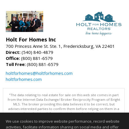
Holt For Homes Inc
700 Princess Anne St. Ste. 1, Fredericksburg, VA 22401
Direct:
(540) 840-4879
Office:
(800) 881-6579
Toll Free:
(800) 881-6579
holtforhomes@holtforhomes.com
holtforhomes.com
"The data relating to real estate for sale on this web site comes in part
from the Internet Data Exchange/ Broker Reciprocity Program of Bright
MLS. The broker providing this data believes it to be correct, but
advises interested parties to confirm them before relying on them in a
purchase decision. Information is deemed reliable but is not
guaranteed. © 2026 Bright MLS, Inc. All rights reserved. DISCLAIMER:
We use cookies to improve website performance, record website
Data updated as of: 08/06/2026 06:06 PM"
activities, facilitate information sharing on social media and offer