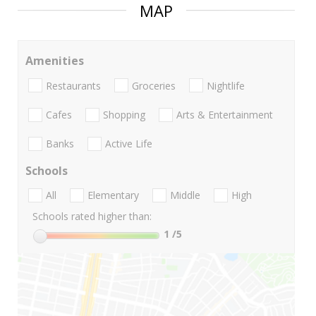
MAP
Amenities
Restaurants
Groceries
Nightlife
Cafes
Shopping
Arts & Entertainment
Banks
Active Life
Schools
All
Elementary
Middle
High
Schools rated higher than:
1
/5