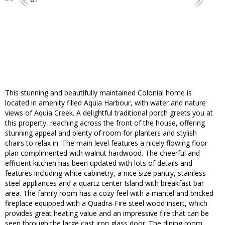
This stunning and beautifully maintained Colonial home is
located in amenity filled Aquia Harbour, with water and nature
views of Aquia Creek. A delightful traditional porch greets you at
this property, reaching across the front of the house, offering
stunning appeal and plenty of room for planters and stylish
chairs to relax in. The main level features a nicely flowing floor
plan complimented with walnut hardwood. The cheerful and
efficient kitchen has been updated with lots of details and
features including white cabinetry, a nice size pantry, stainless
steel appliances and a quartz center Island with breakfast bar
area. The family room has a cozy feel with a mantel and bricked
fireplace equipped with a Quadra-Fire steel wood insert, which
provides great heating value and an impressive fire that can be
seen through the large cast iron glass door. The dining room