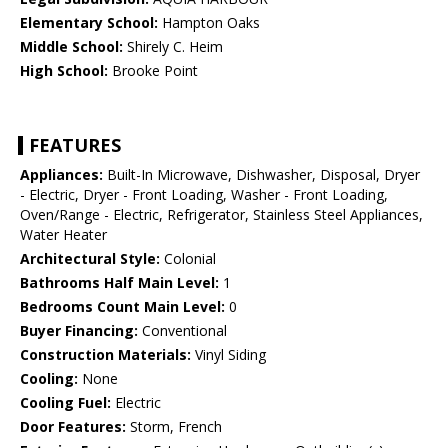
Elementary School:
Hampton Oaks
Middle School:
Shirely C. Heim
High School:
Brooke Point
FEATURES
Appliances:
Built-In Microwave, Dishwasher, Disposal, Dryer
- Electric, Dryer - Front Loading, Washer - Front Loading,
Oven/Range - Electric, Refrigerator, Stainless Steel Appliances,
Water Heater
Architectural Style:
Colonial
Bathrooms Half Main Level:
1
Bedrooms Count Main Level:
0
Buyer Financing:
Conventional
Construction Materials:
Vinyl Siding
Cooling:
None
Cooling Fuel:
Electric
Door Features:
Storm, French