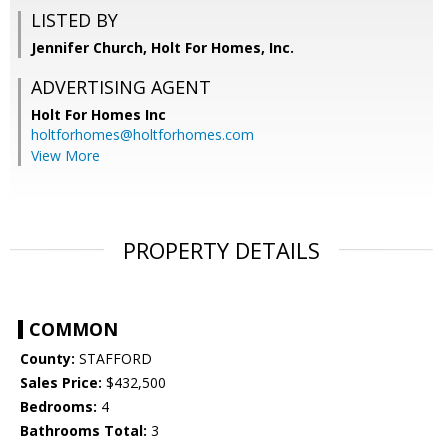
LISTED BY
Jennifer Church, Holt For Homes, Inc.
ADVERTISING AGENT
Holt For Homes Inc
holtforhomes@holtforhomes.com
View More
PROPERTY DETAILS
COMMON
County:
STAFFORD
Sales Price:
$432,500
Bedrooms:
4
Bathrooms Total:
3