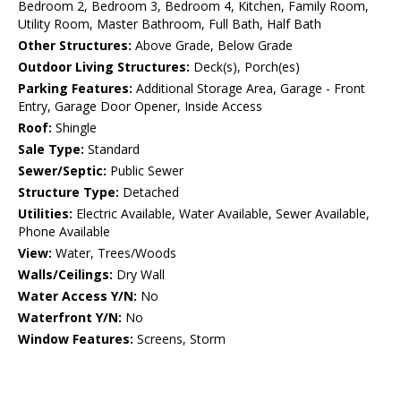
Bedroom 2, Bedroom 3, Bedroom 4, Kitchen, Family Room,
Utility Room, Master Bathroom, Full Bath, Half Bath
Other Structures:
Above Grade, Below Grade
Outdoor Living Structures:
Deck(s), Porch(es)
Parking Features:
Additional Storage Area, Garage - Front
Entry, Garage Door Opener, Inside Access
Roof:
Shingle
Sale Type:
Standard
Sewer/Septic:
Public Sewer
Structure Type:
Detached
Utilities:
Electric Available, Water Available, Sewer Available,
Phone Available
View:
Water, Trees/Woods
Walls/Ceilings:
Dry Wall
Water Access Y/N:
No
Waterfront Y/N:
No
Window Features:
Screens, Storm