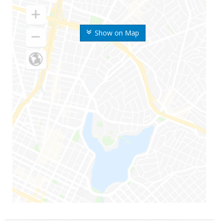
Show on Map