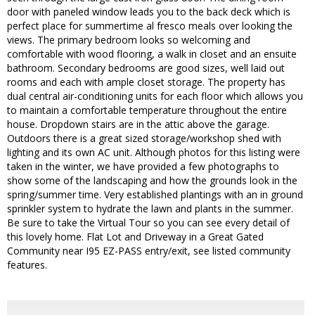
door with paneled window leads you to the back deck which is
perfect place for summertime al fresco meals over looking the
views. The primary bedroom looks so welcoming and
comfortable with wood flooring, a walk in closet and an ensuite
bathroom. Secondary bedrooms are good sizes, well laid out
rooms and each with ample closet storage. The property has
dual central air-conditioning units for each floor which allows you
to maintain a comfortable temperature throughout the entire
house. Dropdown stairs are in the attic above the garage.
Outdoors there is a great sized storage/workshop shed with
lighting and its own AC unit. Although photos for this listing were
taken in the winter, we have provided a few photographs to
show some of the landscaping and how the grounds look in the
spring/summer time. Very established plantings with an in ground
sprinkler system to hydrate the lawn and plants in the summer.
Be sure to take the Virtual Tour so you can see every detail of
this lovely home. Flat Lot and Driveway in a Great Gated
Community near I95 EZ-PASS entry/exit, see listed community
features.