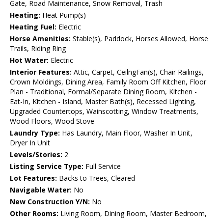
Gate, Road Maintenance, Snow Removal, Trash
Heating:
Heat Pump(s)
Heating Fuel:
Electric
Horse Amenities:
Stable(s), Paddock, Horses Allowed, Horse
Trails, Riding Ring
Hot Water:
Electric
Interior Features:
Attic, Carpet, CeilngFan(s), Chair Railings,
Crown Moldings, Dining Area, Family Room Off Kitchen, Floor
Plan - Traditional, Formal/Separate Dining Room, Kitchen -
Eat-In, Kitchen - Island, Master Bath(s), Recessed Lighting,
Upgraded Countertops, Wainscotting, Window Treatments,
Wood Floors, Wood Stove
Laundry Type:
Has Laundry, Main Floor, Washer In Unit,
Dryer In Unit
Levels/Stories:
2
Listing Service Type:
Full Service
Lot Features:
Backs to Trees, Cleared
Navigable Water:
No
New Construction Y/N:
No
Other Rooms:
Living Room, Dining Room, Master Bedroom,