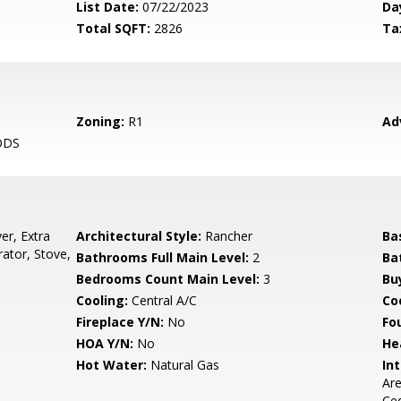
List Date:
07/22/2023
Da
Total SQFT:
2826
Ta
Zoning:
R1
Ad
ODS
er, Extra
Architectural Style:
Rancher
Ba
rator, Stove,
Bathrooms Full Main Level:
2
Ba
Bedrooms Count Main Level:
3
Bu
Cooling:
Central A/C
Coo
Fireplace Y/N:
No
Fo
HOA Y/N:
No
He
Hot Water:
Natural Gas
Int
Are
Ced