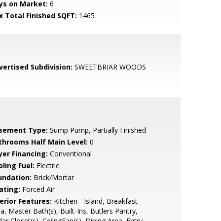
ys on Market:
6
x Total Finished SQFT:
1465
vertised Subdivision:
SWEETBRIAR WOODS
sement Type:
Sump Pump, Partially Finished
throoms Half Main Level:
0
yer Financing:
Conventional
ling Fuel:
Electric
undation:
Brick/Mortar
ating:
Forced Air
erior Features:
Kitchen - Island, Breakfast
a, Master Bath(s), Built-Ins, Butlers Pantry,
ar Closet(s), CeilngFan(s), Dining Area, Entry