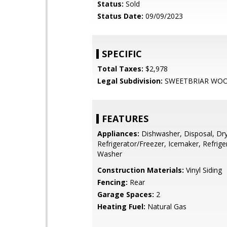
Status:
Sold
Status Date:
09/09/2023
SPECIFIC
Total Taxes:
$2,978
Legal Subdivision:
SWEETBRIAR WO
FEATURES
Appliances:
Dishwasher, Disposal, Dry
Refrigerator/Freezer, Icemaker, Refrige
Washer
Construction Materials:
Vinyl Siding
Fencing:
Rear
Garage Spaces:
2
Heating Fuel:
Natural Gas