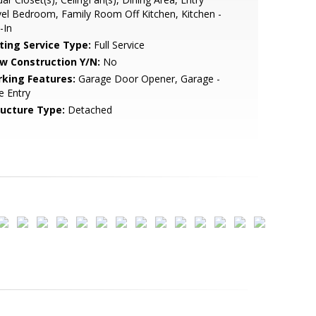
el Bedroom, Family Room Off Kitchen, Kitchen -
-In
sting Service Type:
Full Service
w Construction Y/N:
No
rking Features:
Garage Door Opener, Garage -
e Entry
ructure Type:
Detached