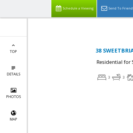
Schedule a Viewing
Send To Friend
38 SWEETBRIAR
TOP
Residential for 
DETAILS
3
3
PHOTOS
MAP