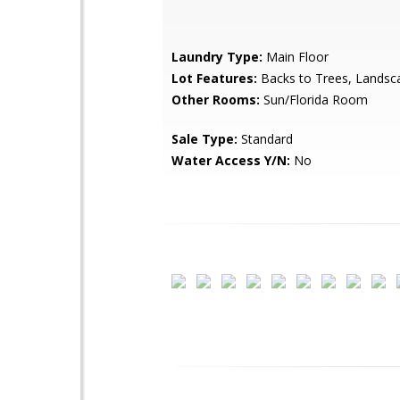
Laundry Type:
Main Floor
Lot Features:
Backs to Trees, Landsc
Other Rooms:
Sun/Florida Room
Sale Type:
Standard
Water Access Y/N:
No