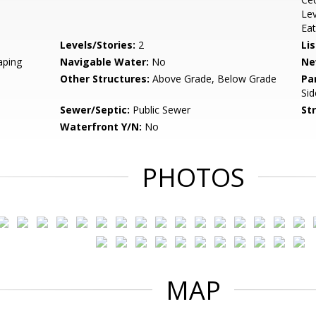
Lev
Eat
Levels/Stories:
2
Li
aping
Navigable Water:
No
Ne
Other Structures:
Above Grade, Below Grade
Pa
Sid
Sewer/Septic:
Public Sewer
St
Waterfront Y/N:
No
PHOTOS
MAP