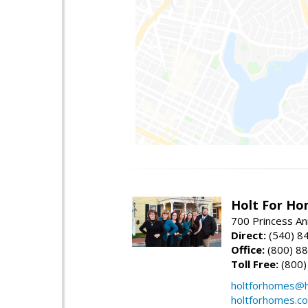
Holt For Ho
700 Princess An
Direct:
(540) 8
Office:
(800) 8
Toll Free:
(800)
holtforhomes@h
holtforhomes.c