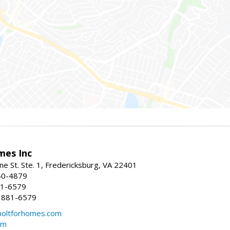
mes Inc
ne St. Ste. 1, Fredericksburg, VA 22401
40-4879
81-6579
 881-6579
oltforhomes.com
om