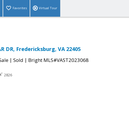
Favorites
Virtual Tour
 DR, Fredericksburg, VA 22405
|
|
Sale
Sold
Bright MLS#VAST2023068
2826