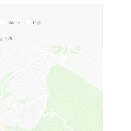
Middle
High
1
/5