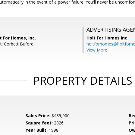
automatically in the event of a power failure. You'll never be uncomfo
ADVERTISING AGE
t For Homes, Inc.
Holt For Homes Inc
t: Corbett Buford,
holtforhomes@holtfor
View More
PROPERTY DETAILS
Sales Price:
$439,900
Be
Square feet:
2826
Pri
Year Built:
1998
Ow