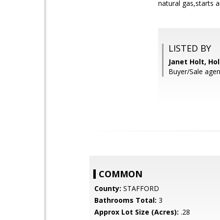
natural gas,starts 
LISTED BY
Janet Holt, Hol
Buyer/Sale agen
COMMON
County:
STAFFORD
Bathrooms Total:
3
Approx Lot Size (Acres):
.28