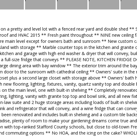
 on a pretty and level lot with a fenced rear yard and double sh
of and HVAC 2015 ** Fresh paint throughout ** NINE new ceiling f
ire main level except for owners bath and sunroom ** New custom cab
sland with storage ** Marble counter tops in the kitchen and granite 
tchen and garage with high end washer & dryer that will convey, built-
nd a full-size fridge that conveys ** PLEASE NOTE, KITCHEN FRID
 large dining area with bay window ** The exterior trim around the 
rn door to the sunroom with cathedral ceiling ** Owners' suite in the 
 closet plus a second large closet with storage above ** Owners' bath
 new flooring, lighting, fixtures, vanity, quartz vanity top and double
n the main level, one with built-in shelving ** Completely renovated 
ng, lighting, vanity with granite top top and bowl sink, and all new fi
in-law suite and 2 huge storage areas including loads of built-in shelv
ink and refrigerator that will convey, and a wine fridge that can convey
o been renovated and includes built-in shelving and a custom tile back
radise, plenty of room to make your gardening dreams come true and a
tion with top-ranked Stafford County schools, but close to old-town F
 and commuting options ** No HOA, and the icing on the cake? W