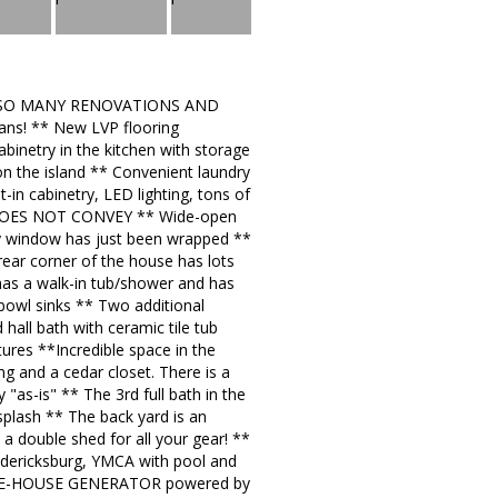
ed ** SO MANY RENOVATIONS AND
ans! ** New LVP flooring
inetry in the kitchen with storage
on the island ** Convenient laundry
in cabinetry, LED lighting, tons of
GE DOES NOT CONVEY ** Wide-open
bay window has just been wrapped **
rear corner of the house has lots
 has a walk-in tub/shower and has
 bowl sinks ** Two additional
hall bath with ceramic tile tub
xtures **Incredible space in the
ing and a cedar closet. There is a
 "as-is" ** The 3rd full bath in the
splash ** The back yard is an
 double shed for all your gear! **
redericksburg, YMCA with pool and
HOLE-HOUSE GENERATOR powered by