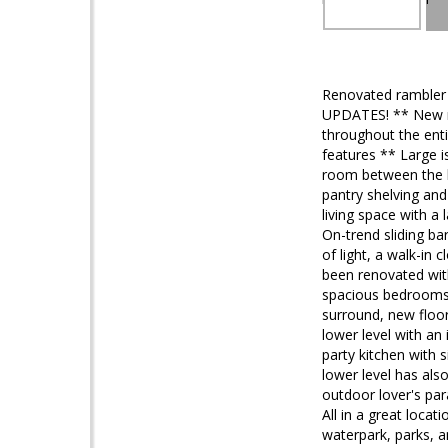
Renovated rambler
UPDATES! ** New ro
throughout the ent
features ** Large i
room between the ki
pantry shelving a
living space with a
On-trend sliding ba
of light, a walk-in
been renovated with
spacious bedrooms o
surround, new floori
lower level with an 
party kitchen with s
lower level has als
outdoor lover's pa
All in a great loca
waterpark, parks,