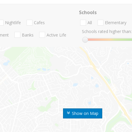
Schools
Nightlife
Cafes
All
Elementary
Schools rated higher than:
nment
Banks
Active Life
Show on Map