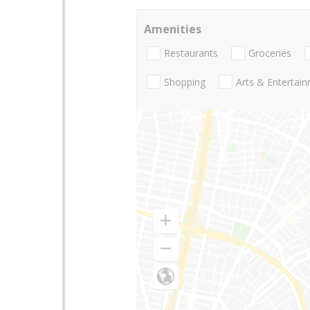
Amenities
Restaurants
Groceries
Shopping
Arts & Entertai