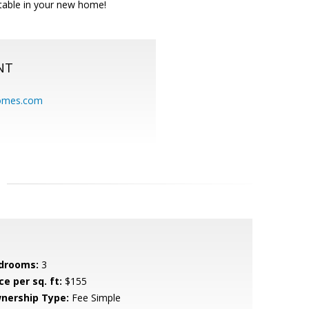
rtable in your new home!
NT
homes.com
drooms:
3
ce per sq. ft:
$155
nership Type:
Fee Simple