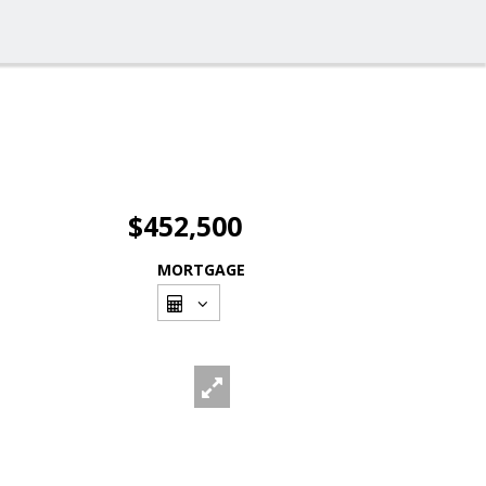
$452,500
MORTGAGE