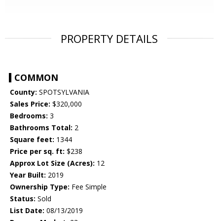
PROPERTY DETAILS
COMMON
County:
SPOTSYLVANIA
Sales Price:
$320,000
Bedrooms:
3
Bathrooms Total:
2
Square feet:
1344
Price per sq. ft:
$238
Approx Lot Size (Acres):
12
Year Built:
2019
Ownership Type:
Fee Simple
Status:
Sold
List Date:
08/13/2019