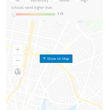
All
Elementary
Middle
High
Schools rated higher than:
1
/5
Show on Map