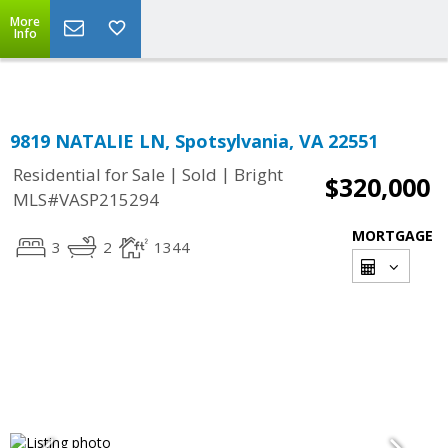
More
Info
9819 NATALIE LN, Spotsylvania, VA 22551
|
|
Residential for Sale
Sold
Bright
$320,000
MLS#VASP215294
MORTGAGE
3
2
1344