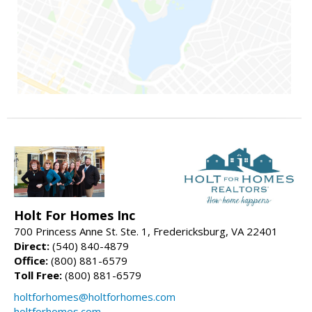
Holt For Homes Inc
700 Princess Anne St. Ste. 1, Fredericksburg, VA 22401
Direct:
(540) 840-4879
Office:
(800) 881-6579
Toll Free:
(800) 881-6579
holtforhomes@holtforhomes.com
holtforhomes.com