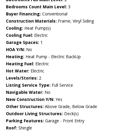
Bedrooms Count Main Level:
3
Buyer Financing:
Conventional
Construction Materials:
Frame, Vinyl Siding
Cooling:
Heat Pump(s)
Cooling Fuel:
Electric
Garage Spaces:
1
HOA Y/N:
No
Heating:
Heat Pump - Electric BackUp
Heating Fuel:
Electric
Hot Water:
Electric
Levels/Stories:
2
Listing Service Type:
Full Service
Navigable Water:
No
New Construction Y/N:
Yes
Other Structures:
Above Grade, Below Grade
Outdoor Living Structures:
Deck(s)
Parking Features:
Garage - Front Entry
Roof:
Shingle