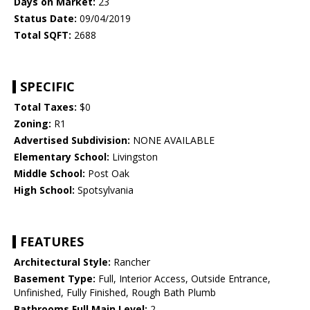
Days on Market:
23
Status Date:
09/04/2019
Total SQFT:
2688
SPECIFIC
Total Taxes:
$0
Zoning:
R1
Advertised Subdivision:
NONE AVAILABLE
Elementary School:
Livingston
Middle School:
Post Oak
High School:
Spotsylvania
FEATURES
Architectural Style:
Rancher
Basement Type:
Full, Interior Access, Outside Entrance,
Unfinished, Fully Finished, Rough Bath Plumb
Bathrooms Full Main Level:
2