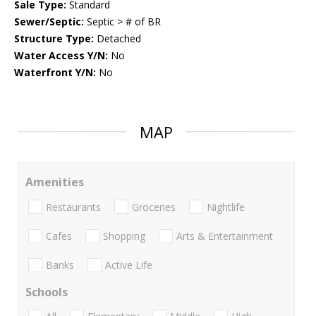
Sale Type:
Standard
Sewer/Septic:
Septic > # of BR
Structure Type:
Detached
Water Access Y/N:
No
Waterfront Y/N:
No
MAP
Amenities
Restaurants
Groceries
Nightlife
Cafes
Shopping
Arts & Entertainment
Banks
Active Life
Schools