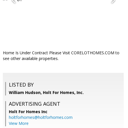
Home Is Under Contract Please Visit CORELOTHOMES.COM to
see other available properties.
LISTED BY
William Hudson, Holt For Homes, Inc.
ADVERTISING AGENT
Holt For Homes Inc
holtforhomes@holtforhomes.com
View More